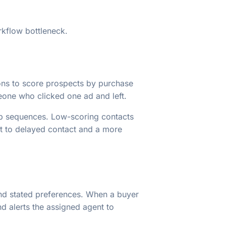
rkflow bottleneck.
tions to score prospects by purchase
meone who clicked one ad and left.
up sequences. Low-scoring contacts
st to delayed contact and a more
nd stated preferences. When a buyer
d alerts the assigned agent to