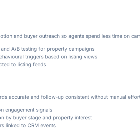
motion and buyer outreach so agents spend less time on c
and A/B testing for property campaigns
havioural triggers based on listing views
ted to listing feeds
ds accurate and follow-up consistent without manual effort
 on engagement signals
n by buyer stage and property interest
ers linked to CRM events