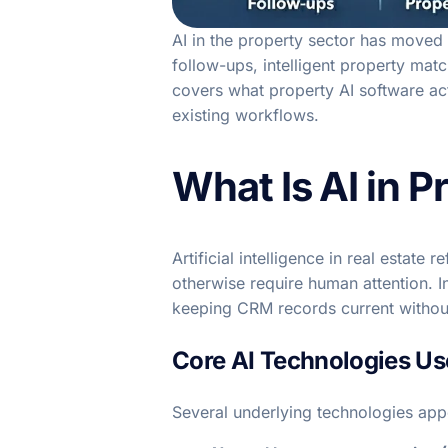
AI in the property sector has moved
follow-ups, intelligent property ma
covers what property AI software act
existing workflows.
What Is AI in P
Artificial intelligence in real estat
otherwise require human attention. I
keeping CRM records current withou
Core AI Technologies Use
Several underlying technologies app