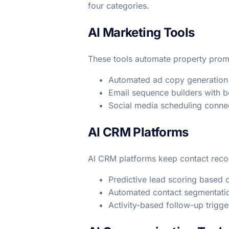
four categories.
AI Marketing Tools
These tools automate property pro
Automated ad copy generation 
Email sequence builders with be
Social media scheduling connec
AI CRM Platforms
AI CRM platforms keep contact recor
Predictive lead scoring based
Automated contact segmentatio
Activity-based follow-up trigg