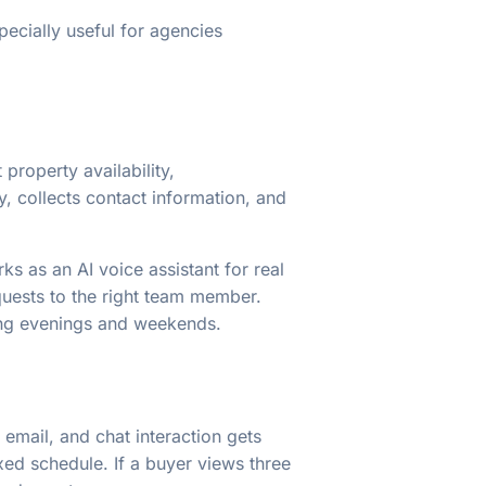
pecially useful for agencies
 property availability,
, collects contact information, and
s as an AI voice assistant for real
quests to the right team member.
uring evenings and weekends.
 email, and chat interaction gets
xed schedule. If a buyer views three