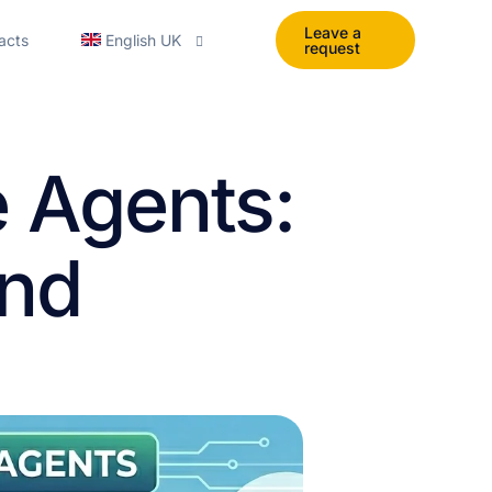
Leave a
acts
English UK
request
English
e Agents:
Polski
Español
and
Українська
Portuguese