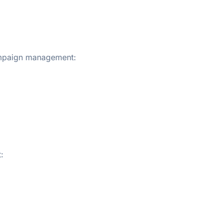
ampaign management:
: