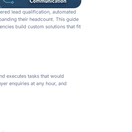
ered lead qualification, automated
panding their headcount. This guide
cies build custom solutions that fit
 and executes tasks that would
yer enquiries at any hour, and