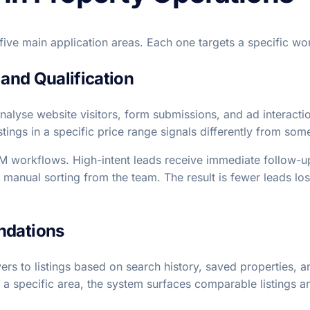
 five main application areas. Each one targets a specific wo
 and Qualification
 analyse website visitors, form submissions, and ad interac
stings in a specific price range signals differently from so
RM workflows. High-intent leads receive immediate follow-
 manual sorting from the team. The result is fewer leads lo
ndations
 to listings based on search history, saved properties, a
 a specific area, the system surfaces comparable listings an