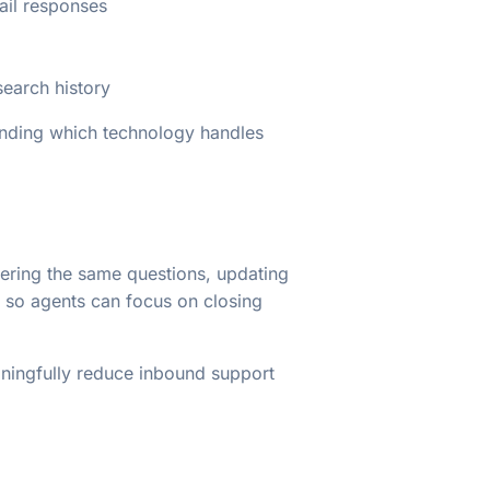
ail responses
earch history
anding which technology handles
swering the same questions, updating
e so agents can focus on closing
ningfully reduce inbound support