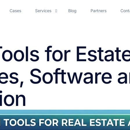
Cases
Services
Blog
Partners
Cont
AI Chatbot Development
Tools for Estat
AI Voice Assistant
AI Employee Onboarding
es, Software 
AI Meeting Assistant Development Services
AI Solutions for Call Center Efficiency
ion
Artificial Intelligence Agent Development Services