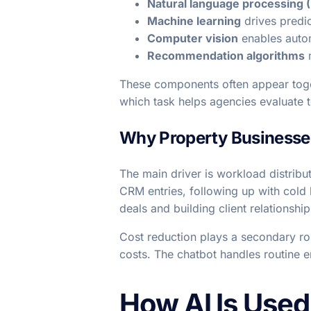
Natural language processing 
Machine learning
drives predic
Computer vision
enables autom
Recommendation algorithms
m
These components often appear toget
which task helps agencies evaluate 
Why Property Businesses
The main driver is workload distribu
CRM entries, following up with cold 
deals and building client relationship
Cost reduction plays a secondary ro
costs. The chatbot handles routine e
How AI Is Used