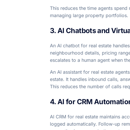
This reduces the time agents spend m
managing large property portfolios.
3. AI Chatbots and Virtu
An AI chatbot for real estate handles
neighbourhood details, pricing rang
escalates to a human agent when the 
An AI assistant for real estate agent
estate. It handles inbound calls, an
This reduces the number of calls req
4. AI for CRM Automatio
AI CRM for real estate maintains acc
logged automatically. Follow-up remi