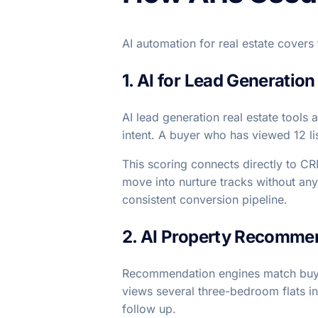
AI automation for real estate covers
1. AI for Lead Generation
AI lead generation real estate tools
intent. A buyer who has viewed 12 li
This scoring connects directly to C
move into nurture tracks without any
consistent conversion pipeline.
2. AI Property Recomme
Recommendation engines match buyers
views several three-bedroom flats in
follow up.