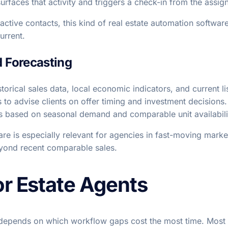
urfaces that activity and triggers a check-in from the assig
ctive contacts, this kind of real estate automation softwar
urrent.
d Forecasting
torical sales data, local economic indicators, and current li
s to advise clients on offer timing and investment decisions
ates based on seasonal demand and comparable unit availabili
are is especially relevant for agencies in fast-moving market
eyond recent comparable sales.
or Estate Agents
e depends on which workflow gaps cost the most time. Most 