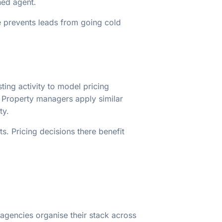
ned agent.
e prevents leads from going cold
sting activity to model pricing
. Property managers apply similar
ty.
s. Pricing decisions there benefit
agencies organise their stack across