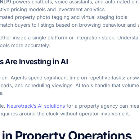
(NLP)
powers chatbots, voice assistants, and automated em
tive pricing models and investment analytics
ated property photo tagging and virtual staging tools
atch buyers to listings based on browsing behaviour and s
her inside a single platform or integration stack. Underst
tools more accurately.
 Are Investing in AI
tion. Agents spend significant time on repetitive tasks: an
leads, and scheduling viewings. AI tools handle that volum
s.
le.
Neurotrack’s AI solutions
for a property agency can mea
nquiries around the clock without operator involvement.
 in Property Operations