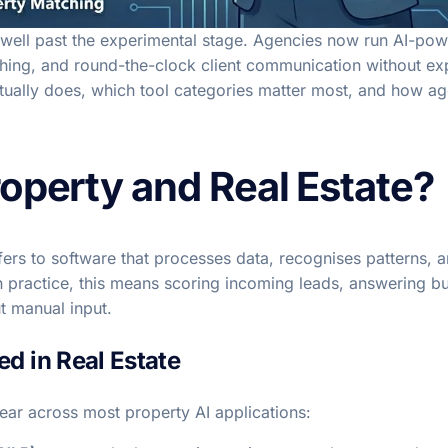
 well past the experimental stage. Agencies now run AI-pow
tching, and round-the-clock client communication without ex
ually does, which tool categories matter most, and how agen
roperty and Real Estate?
e refers to software that processes data, recognises patterns,
n practice, this means scoring incoming leads, answering bu
t manual input.
d in Real Estate
ear across most property AI applications: