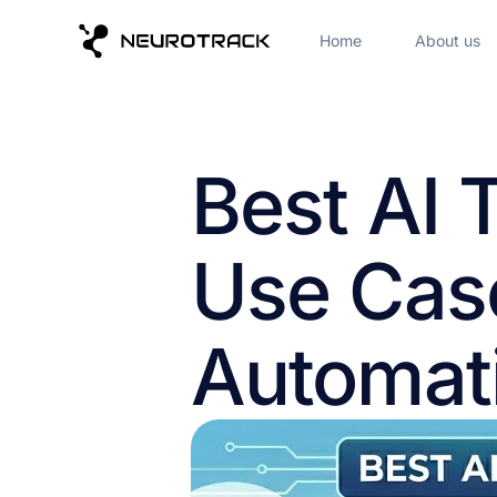
Home
About us
Best AI 
Use Cas
Automat