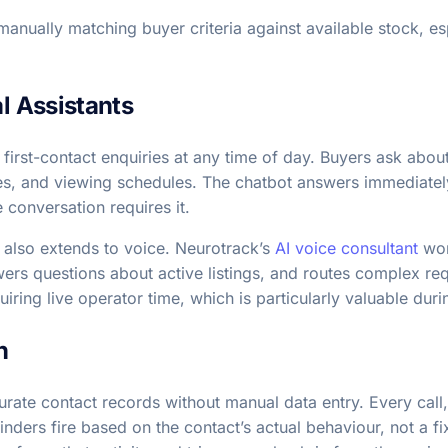
anually matching buyer criteria against available stock, es
al Assistants
 first-contact enquiries at any time of day. Buyers ask about
es, and viewing schedules. The chatbot answers immediately
conversation requires it.
s also extends to voice. Neurotrack’s
AI voice consultant
work
swers questions about active listings, and routes complex re
uiring live operator time, which is particularly valuable d
n
urate contact records without manual data entry. Every call,
nders fire based on the contact’s actual behaviour, not a fi