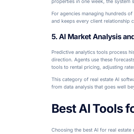
properties in one week, the system s
For agencies managing hundreds of a
and keeps every client relationship c
5. AI Market Analysis an
Predictive analytics tools process his
direction. Agents use these forecast
tools to rental pricing, adjusting r
This category of real estate AI softw
from data analysis that goes well b
Best AI Tools f
Choosing the best AI for real estat