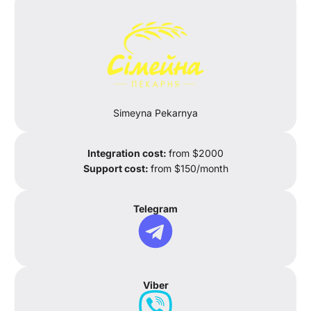
Simeyna Pekarnya
Integration cost:
from $2000
Support cost:
from $150/month
Telegram
Viber