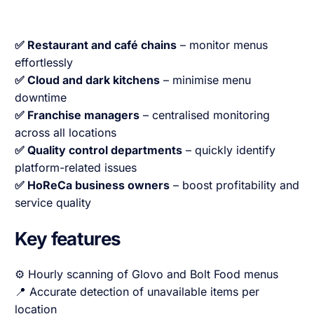
✅ Restaurant and café chains
– monitor menus
effortlessly
✅ Cloud and dark kitchens
– minimise menu
downtime
✅ Franchise managers
– centralised monitoring
across all locations
✅ Quality control departments
– quickly identify
platform-related issues
✅ HoReCa business owners
– boost profitability and
service quality
Key features
⚙️ Hourly scanning of Glovo and Bolt Food menus
📍 Accurate detection of unavailable items per
location