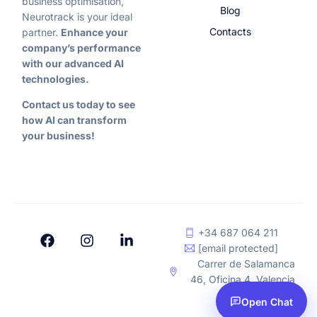
business optimisation,
Blog
Neurotrack is your ideal
Contacts
partner.
Enhance your
company’s performance
with our advanced AI
technologies.
Contact us today to see
how AI can transform
your business!
+34 687 064 211
[email protected]
Carrer de Salamanca
46, Oficina 4, Valencia
Leave a request
Open Chat