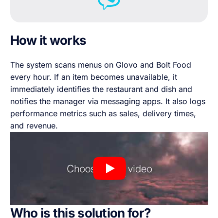
How it works
The system scans menus on Glovo and Bolt Food
every hour. If an item becomes unavailable, it
immediately identifies the restaurant and dish and
notifies the manager via messaging apps. It also logs
performance metrics such as sales, delivery times,
and revenue.
Who is this solution for?