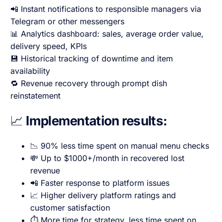
📲 Instant notifications to responsible managers via
Telegram or other messengers
📊 Analytics dashboard: sales, average order value,
delivery speed, KPIs
💾 Historical tracking of downtime and item
availability
🔁 Revenue recovery through prompt dish
reinstatement
📈
Implementation results:
📉 90% less time spent on manual menu checks
💸 Up to $1000+/month in recovered lost
revenue
📲 Faster response to platform issues
📈 Higher delivery platform ratings and
customer satisfaction
⏱️ More time for strategy, less time spent on