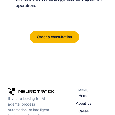
operations
Order a consultation
MENU
Home
If you’re looking for AI
About us
agents, process
automation, or intelligent
Cases