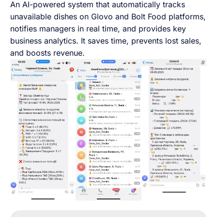
An AI-powered system that automatically tracks
English UK
unavailable dishes on Glovo and Bolt Food platforms,
notifies managers in real time, and provides key
business analytics. It saves time, prevents lost sales,
and boosts revenue.