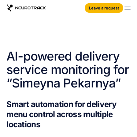
Leave a request
AI-powered delivery
service monitoring for
“Simeyna Pekarnya”
Smart automation for delivery
menu control across multiple
locations